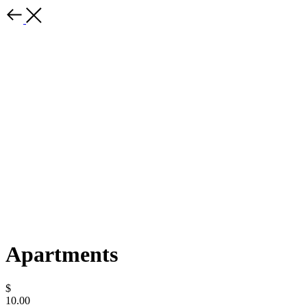
Apartments
$
10.00