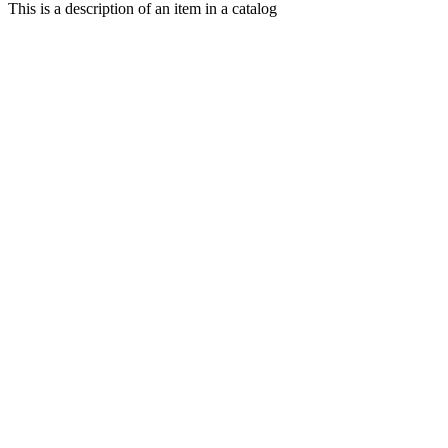
This is a description of an item in a catalog